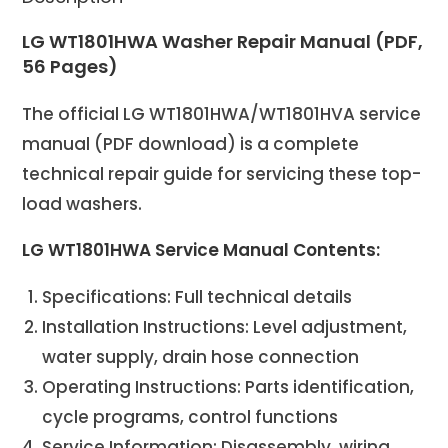
LG WT1801HWA Washer Repair Manual (PDF,
56 Pages)
The official LG WT1801HWA/WT1801HVA service
manual (PDF download) is a complete
technical repair guide for servicing these top-
load washers.
LG WT1801HWA Service Manual Contents:
Specifications: Full technical details
Installation Instructions: Level adjustment,
water supply, drain hose connection
Operating Instructions: Parts identification,
cycle programs, control functions
Service Information: Disassembly, wiring