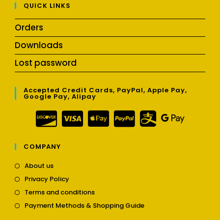
QUICK LINKS
Orders
Downloads
Lost password
Accepted Credit Cards, PayPal, Apple Pay,
Google Pay, Alipay
COMPANY
Opens
About us
in
Opens
Privacy Policy
a
in
Opens
new
Terms and conditions
a
in
tab
Opens
new
Payment Methods & Shopping Guide
a
in
tab
new