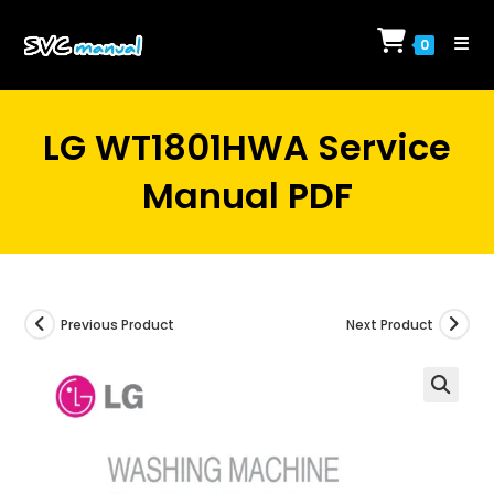
Skip
to
0
content
LG WT1801HWA Service
Manual PDF
Previous Product
Next Product