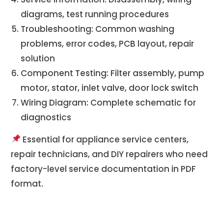
diagrams, test running procedures
Troubleshooting: Common washing
problems, error codes, PCB layout, repair
solution
Component Testing: Filter assembly, pump
motor, stator, inlet valve, door lock switch
Wiring Diagram: Complete schematic for
diagnostics
Essential for appliance service centers,
repair technicians, and DIY repairers who need
factory-level service documentation in PDF
format.