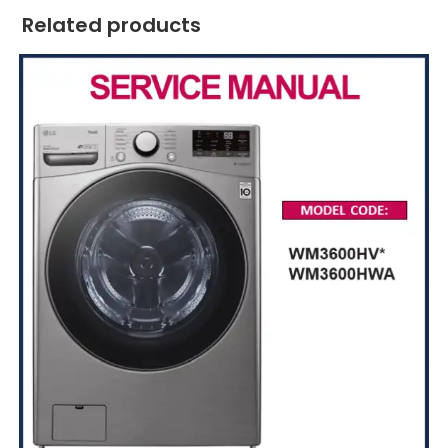
Related products