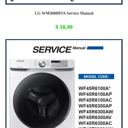
LG WM3600HVA Service Manual
$
10,49