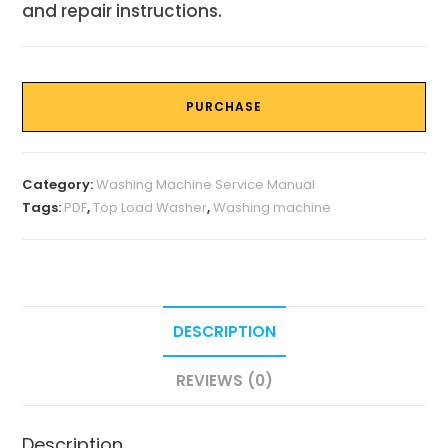
and repair instructions.
PURCHASE
Category:
Washing Machine Service Manual
Tags:
PDF
,
Top Load Washer
,
Washing machine
DESCRIPTION
REVIEWS (0)
Description