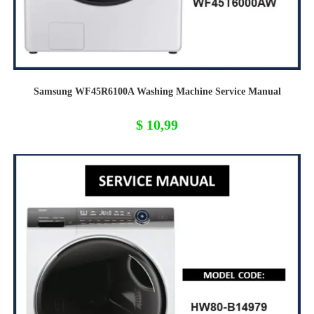
Samsung WF45R6100A Washing Machine Service Manual
$
10,99