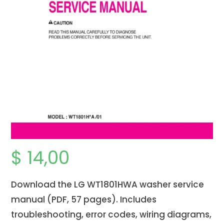
$
14,00
Download the LG WT1801HWA washer service
manual (PDF, 57 pages). Includes
troubleshooting, error codes, wiring diagrams,