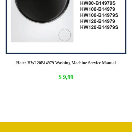
Haier HW120B14979 Washing Machine Service Manual
$
9,99