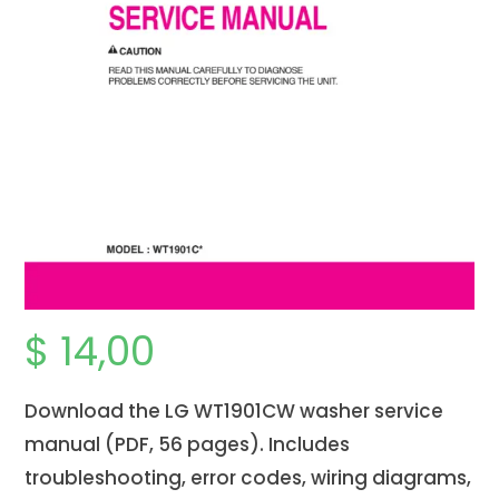
$
14,00
Download the LG WT1901CW washer service
manual (PDF, 56 pages). Includes
troubleshooting, error codes, wiring diagrams,