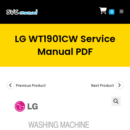
Skip
to
0
content
LG WT1901CW Service
Manual PDF
Previous Product
Next Product