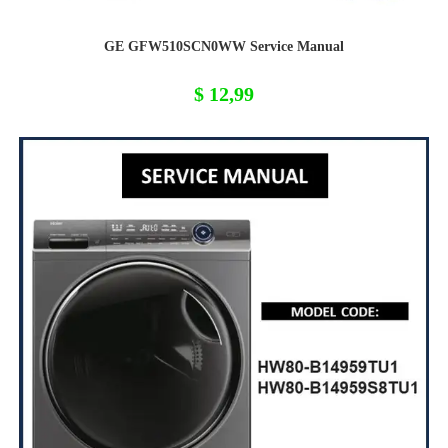
GE GFW510SCN0WW Service Manual
$
12,99