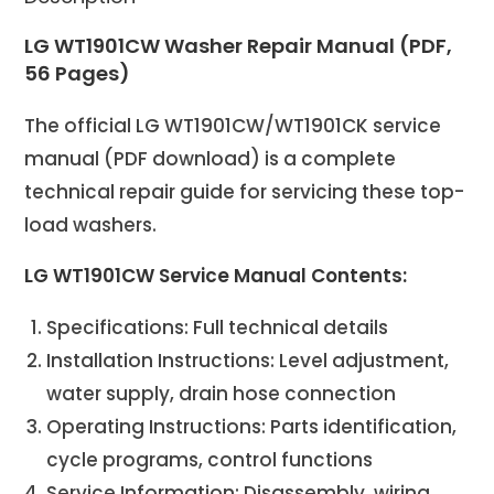
LG WT1901CW Washer Repair Manual (PDF,
56 Pages)
The official LG WT1901CW/WT1901CK service
manual (PDF download) is a complete
technical repair guide for servicing these top-
load washers.
LG WT1901CW Service Manual Contents:
Specifications: Full technical details
Installation Instructions: Level adjustment,
water supply, drain hose connection
Operating Instructions: Parts identification,
cycle programs, control functions
Service Information: Disassembly, wiring