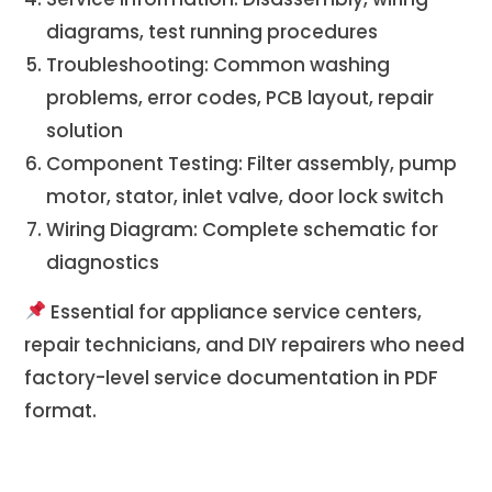
diagrams, test running procedures
Troubleshooting: Common washing
problems, error codes, PCB layout, repair
solution
Component Testing: Filter assembly, pump
motor, stator, inlet valve, door lock switch
Wiring Diagram: Complete schematic for
diagnostics
Essential for appliance service centers,
repair technicians, and DIY repairers who need
factory-level service documentation in PDF
format.