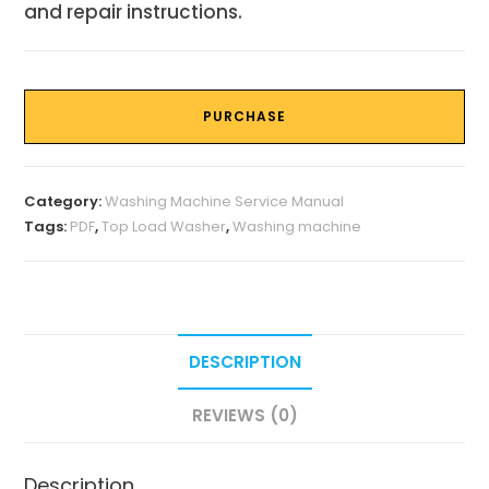
and repair instructions.
PURCHASE
Category:
Washing Machine Service Manual
Tags:
PDF
,
Top Load Washer
,
Washing machine
DESCRIPTION
REVIEWS (0)
Description