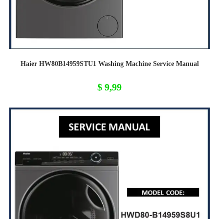
Haier HW80B14959STU1 Washing Machine Service Manual
$
9,99