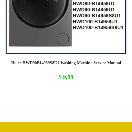
Haier HWD90B14959S8U1 Washing Machine Service Manual
$
9,99