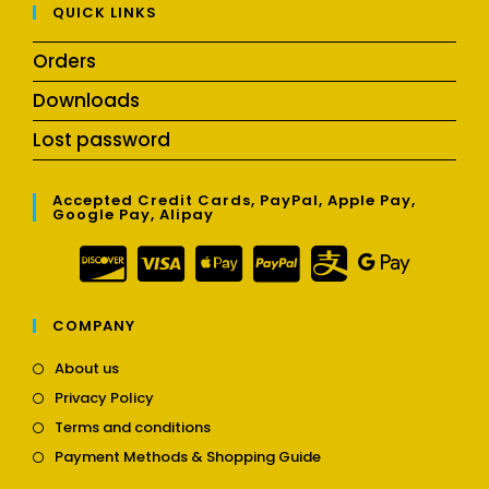
QUICK LINKS
Orders
Downloads
Lost password
Accepted Credit Cards, PayPal, Apple Pay,
Google Pay, Alipay
COMPANY
Opens
About us
in
Opens
Privacy Policy
a
in
Opens
new
Terms and conditions
a
in
tab
Opens
new
Payment Methods & Shopping Guide
a
in
tab
new