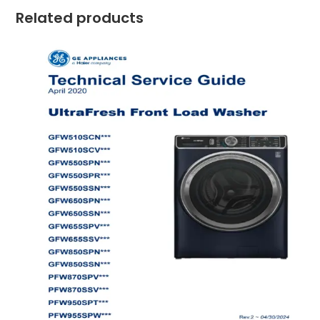
Related products