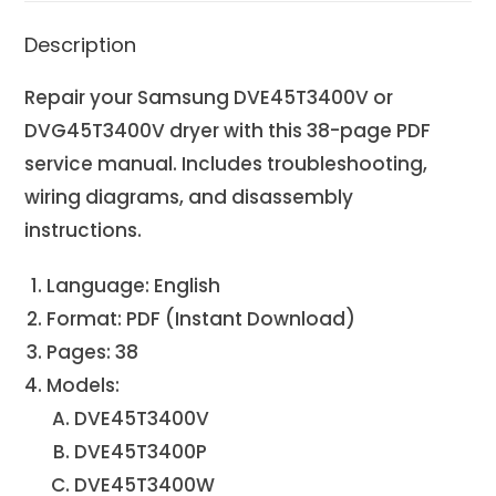
Description
Repair your Samsung DVE45T3400V or
DVG45T3400V dryer with this 38-page PDF
service manual. Includes troubleshooting,
wiring diagrams, and disassembly
instructions.
Language: English
Format: PDF (Instant Download)
Pages: 38
Models:
DVE45T3400V
DVE45T3400P
DVE45T3400W