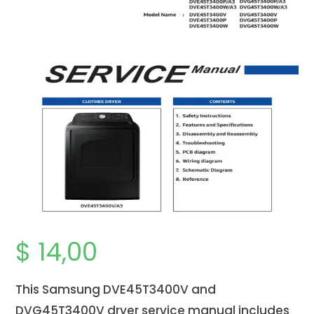
$
14,00
This Samsung DVE45T3400V and
DVG45T3400V dryer service manual includes