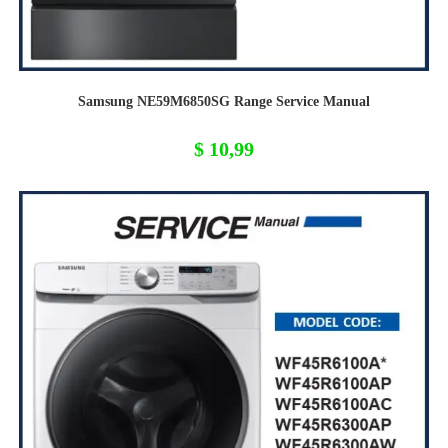
Samsung NE59M6850SG Range Service Manual
$
10,99