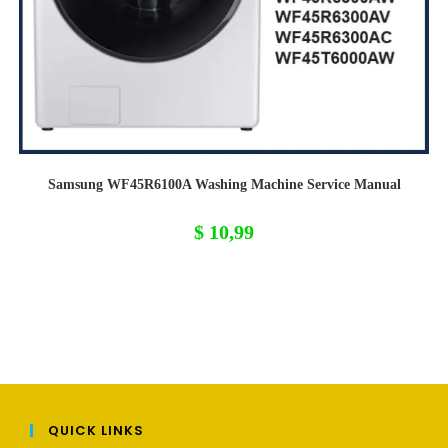
Samsung WF45R6100A Washing Machine Service Manual
$
10,99
QUICK LINKS