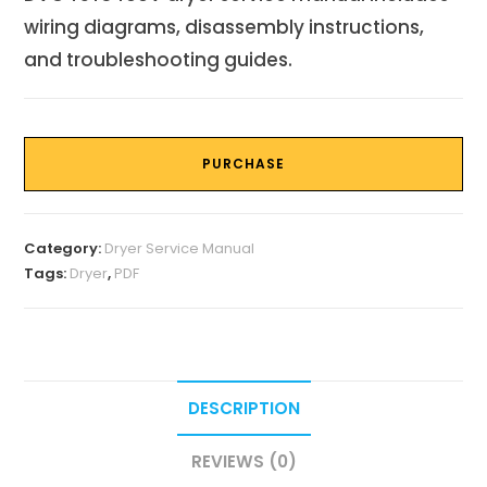
wiring diagrams, disassembly instructions,
and troubleshooting guides.
PURCHASE
Category:
Dryer Service Manual
Tags:
Dryer
,
PDF
DESCRIPTION
REVIEWS (0)