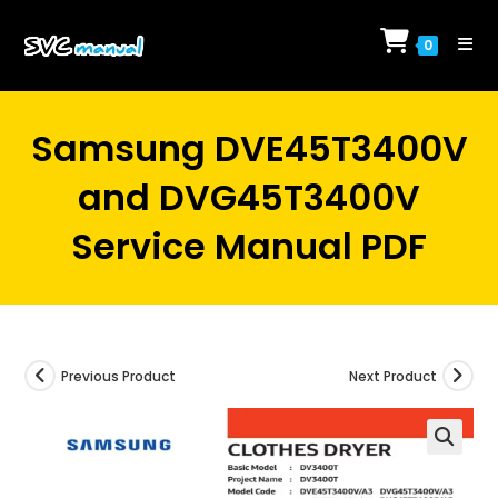
Skip
to
0
content
Samsung DVE45T3400V
and DVG45T3400V
Service Manual PDF
Previous Product
Next Product