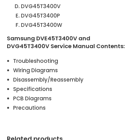
DVG45T3400V
DVG45T3400P
DVG45T3400W
Samsung DVE45T3400V and
DVG45T3400V Service Manual Contents:
Troubleshooting
Wiring Diagrams
Disassembly/Reassembly
Specifications
PCB Diagrams
Precautions
Related products