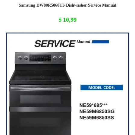
Samsung DW80R5060US Dishwasher Service Manual
$
10,99