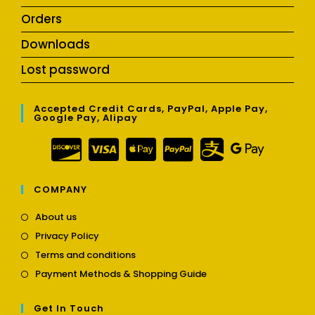
Orders
Downloads
Lost password
Accepted Credit Cards, PayPal, Apple Pay,
Google Pay, Alipay
COMPANY
Opens
About us
in
Opens
Privacy Policy
a
in
Opens
new
Terms and conditions
a
in
tab
Opens
new
Payment Methods & Shopping Guide
a
in
tab
new
a
tab
Get In Touch
new