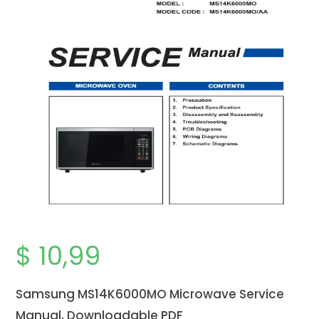
$
10,99
Samsung MS14K6000MO Microwave Service
Manual, Downloadable PDF