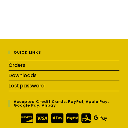
QUICK LINKS
Orders
Downloads
Lost password
Accepted Credit Cards, PayPal, Apple Pay,
Google Pay, Alipay