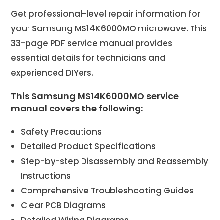
Get professional-level repair information for
your Samsung MS14K6000MO microwave. This
33-page PDF service manual provides
essential details for technicians and
experienced DIYers.
This Samsung MS14K6000MO service
manual covers the following:
Safety Precautions
Detailed Product Specifications
Step-by-step Disassembly and Reassembly
Instructions
Comprehensive Troubleshooting Guides
Clear PCB Diagrams
Detailed Wiring Diagrams