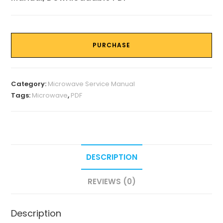
PURCHASE
Category:
Microwave Service Manual
Tags:
Microwave
,
PDF
DESCRIPTION
REVIEWS (0)
Description