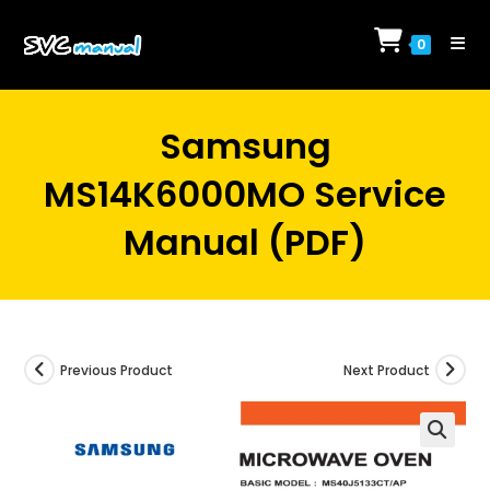
Skip
to
0
content
Samsung
MS14K6000MO Service
Manual (PDF)
Previous Product
Next Product