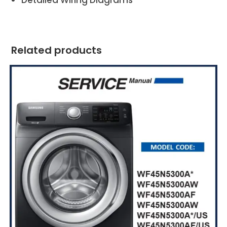
Related products