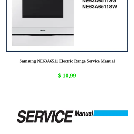
Samsung NE63A6511 Electric Range Service Manual
$
10,99