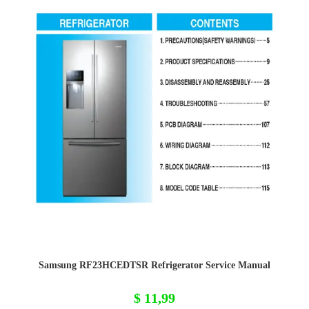
Samsung RF23HCEDTSR Refrigerator Service Manual
$
11,99