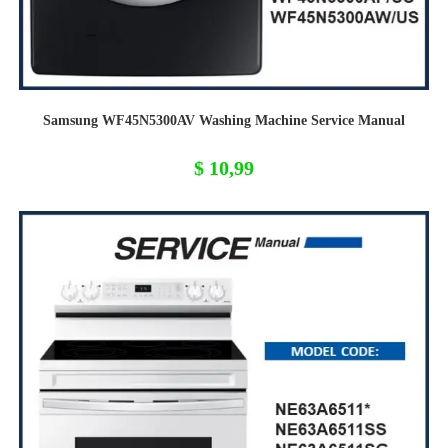
Samsung WF45N5300AV Washing Machine Service Manual
$
10,99