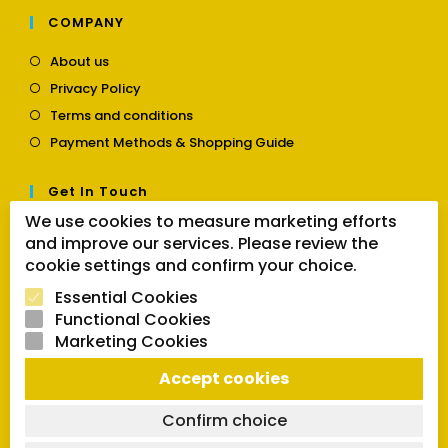
COMPANY
Opens
About us
in
Opens
Privacy Policy
a
in
Opens
new
Terms and conditions
a
in
tab
Opens
new
Payment Methods & Shopping Guide
a
in
tab
new
a
tab
Get In Touch
new
tab
We use cookies to measure marketing efforts
Opens
Contact us
and improve our services. Please review the
in
a
cookie settings and confirm your choice.
Follow Us
new
Essential Cookies
tab
Functional Cookies
Marketing Cookies
Opens
Opens
Opens
SEARCH BUTTON
Accept cookies
in
in
in
Search
for:
a
a
a
new
new
new
Confirm choice
tab
tab
tab