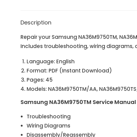
Description
Repair your Samsung NA36M9750TM, NA36M9
Includes troubleshooting, wiring diagrams, 
Language: English
Format: PDF (Instant Download)
Pages: 45
Models: NA36M9750TM/AA, NA36M9750T
Samsung NA36M9750TM Service Manual 
Troubleshooting
Wiring Diagrams
Disassembly/Reassembly