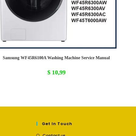
Samsung WF45R6100A Washing Machine Service Manual
$
10,99
Get In Touch
Opens
Contact us