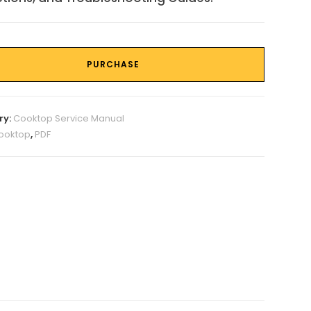
PURCHASE
ry:
Cooktop Service Manual
ooktop
,
PDF