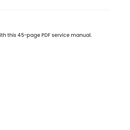
 this 45-page PDF service manual.