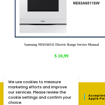
Samsung NE63A6511 Electric Range Service Manual
$
10,99
We use cookies to measure
marketing efforts and improve
our services. Please review the
QUICK LINKS
Accepted
cookie settings and confirm your
Apple Pa
choice.