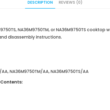
DESCRIPTION
REVIEWS (0)
750TS, NA36M9750TM, or NA36M9750TS cooktop with
and disassembly instructions.
S/AA, NA36M9750TM/AA, NA36M9750TS/AA
Contents: