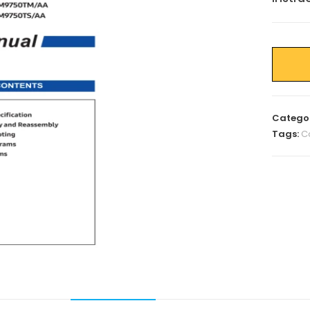
Catego
Tags:
C