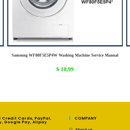
Samsung WF80F5E5P4W Washing Machine Service Manual
$
10,99
 Credit Cards, PayPal,
COMPANY
y, Google Pay, Alipay
Opens
About us