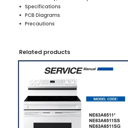
Specifications
PCB Diagrams
Precautions
Related products