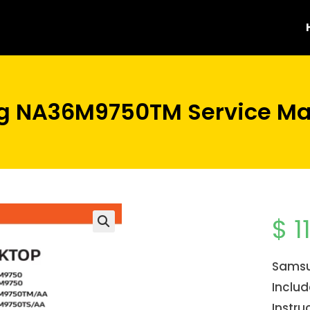
 NA36M9750TM Service Ma
$
1
Samsu
Inclu
Instru