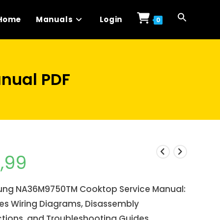
Home
Manuals
Login
0
nual PDF
1,99
ng NA36M9750TM Cooktop Service Manual:
des Wiring Diagrams, Disassembly
ctions, and Troubleshooting Guides.