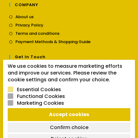
COMPANY
Opens
About us
in
Opens
Privacy Policy
a
in
Opens
new
Terms and conditions
a
in
tab
Opens
new
Payment Methods & Shopping Guide
a
in
tab
new
a
tab
Get In Touch
new
tab
We use cookies to measure marketing efforts
Opens
Contact us
and improve our services. Please review the
in
cookie settings and confirm your choice.
a
Follow Us
new
Essential Cookies
tab
Functional Cookies
Marketing Cookies
Opens
Opens
Opens
Accept cookies
SEARCH BUTTON
in
in
in
Search
for:
a
a
a
Confirm choice
new
new
new
tab
tab
tab