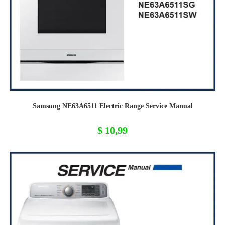
Samsung NE63A6511 Electric Range Service Manual
$
10,99