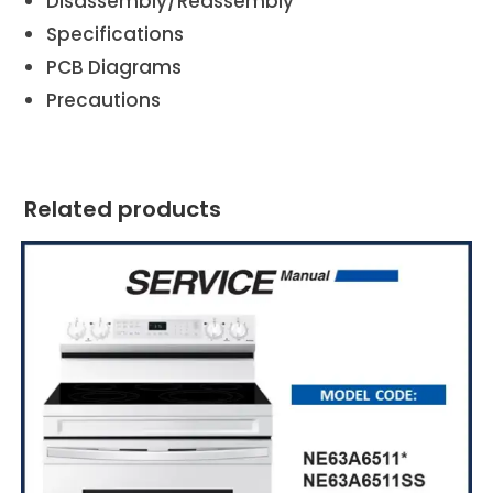
Disassembly/Reassembly
Specifications
PCB Diagrams
Precautions
Related products