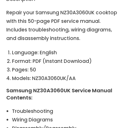
Repair your Samsung NZ30A3060UK cooktop
with this 50-page PDF service manual.
Includes troubleshooting, wiring diagrams,
and disassembly instructions.
Language: English
Format: PDF (Instant Download)
Pages: 50
Models: NZ30A3060UK/AA
Samsung NZ30A3060UK Service Manual
Contents:
Troubleshooting
Wiring Diagrams