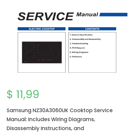
$
11,99
Samsung NZ30A3060UK Cooktop Service
Manual: Includes Wiring Diagrams,
Disassembly Instructions, and