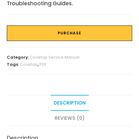
Troubleshooting Guides.
PURCHASE
Category:
Cooktop Service Manual
Tags:
Cooktop
,
PDF
DESCRIPTION
REVIEWS (0)
Description