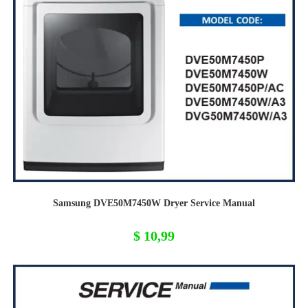
Samsung DVE50M7450W Dryer Service Manual
$
10,99