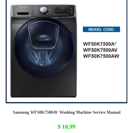
Samsung WF50K7500AV Washing Machine Service Manual
$
10,99