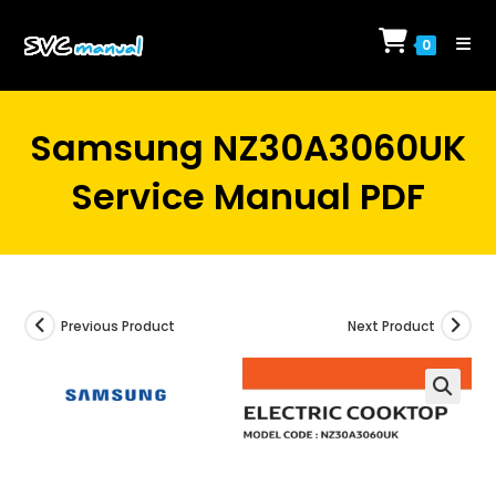
Skip
to
0
content
Samsung NZ30A3060UK
Service Manual PDF
Previous Product
Next Product