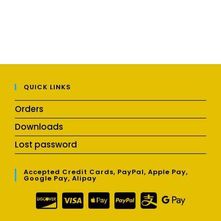
QUICK LINKS
Orders
Downloads
Lost password
Accepted Credit Cards, PayPal, Apple Pay,
Google Pay, Alipay