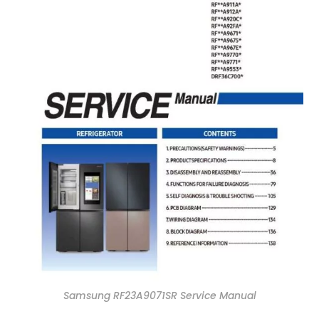
Samsung RF23A9071SR Service Manual