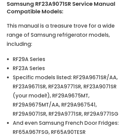
Samsung RF23A9071SR Service Manual
Compatible Models:
This manual is a treasure trove for a wide
range of Samsung refrigerator models,
including:
RF29A Series
RF23A Series
Specific models listed: RF29A9671SR/AA,
RF23A9671SR, RF23A9771SR, RF23A9071SR
(your model!), RF29A9675MT,
RF29A9675MT/AA, RF29A967541,
RF29A9071SR, RF29A9771SR, RF29A9771SG
And even Samsung French Door Fridges:
RF65A967FSG, RF65A90TESR