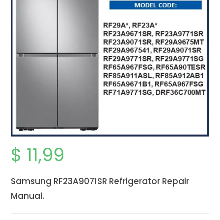
$
11,99
Samsung RF23A9071SR Refrigerator Repair
Manual.