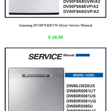
Samsung DV50F9A6EVW Dryer Service Manual
$
10,99