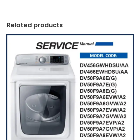
Related products