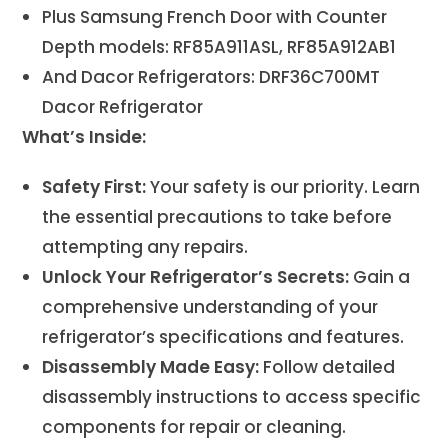
Plus Samsung French Door with Counter
Depth models: RF85A911ASL, RF85A912AB1
And Dacor Refrigerators: DRF36C700MT
Dacor Refrigerator
What’s Inside:
Safety First:
Your safety is our priority. Learn
the essential precautions to take before
attempting any repairs.
Unlock Your Refrigerator’s Secrets:
Gain a
comprehensive understanding of your
refrigerator’s specifications and features.
Disassembly Made Easy:
Follow detailed
disassembly instructions to access specific
components for repair or cleaning.