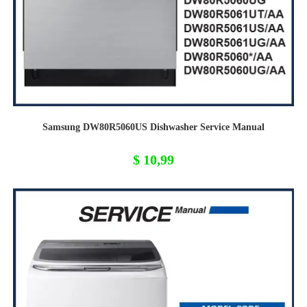
Samsung DW80R5060US Dishwasher Service Manual
$
10,99