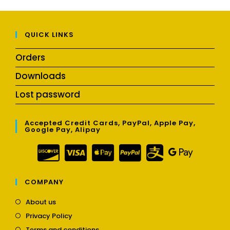
QUICK LINKS
Orders
Downloads
Lost password
Accepted Credit Cards, PayPal, Apple Pay,
Google Pay, Alipay
COMPANY
Opens
About us
in
Opens
Privacy Policy
a
in
Opens
new
Terms and conditions