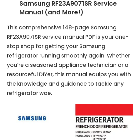
Samsung RF23A9071SR Service
Manual (and More!)
This comprehensive 148-page Samsung
RF23A9071SR service manual PDF is your one-
stop shop for getting your Samsung
refrigerator running smoothly again. Whether
you’re a seasoned appliance technician or a
resourceful DIYer, this manual equips you with
the knowledge and guidance to tackle any
refrigerator woe.