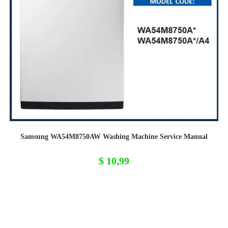
Samsung WA54M8750AW Washing Machine Service Manual
$
10,99