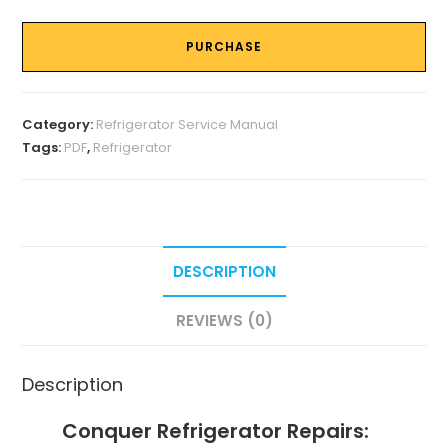
PURCHASE
Category:
Refrigerator Service Manual
Tags:
PDF
,
Refrigerator
DESCRIPTION
REVIEWS (0)
Description
Conquer Refrigerator Repairs: