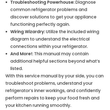
Troubleshooting Powerhouse:
Diagnose
common refrigerator problems and
discover solutions to get your appliance
functioning perfectly again.
Wiring Wizardry:
Utilize the included wiring
diagram to understand the electrical
connections within your refrigerator.
And More!:
This manual may contain
additional helpful sections beyond what’s
listed.
With this service manual by your side, you can
troubleshoot problems, understand your
refrigerator’s inner workings, and confidently
perform repairs to keep your food fresh and
your kitchen running smoothly.