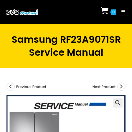
Skip
to
0
content
Samsung RF23A9071SR
Service Manual
Previous Product
Next Product