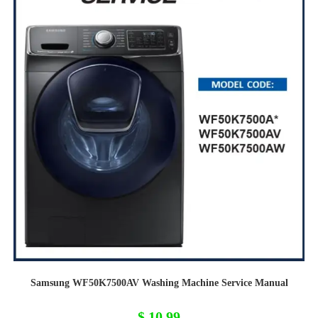
Samsung WF50K7500AV Washing Machine Service Manual
$
10,99