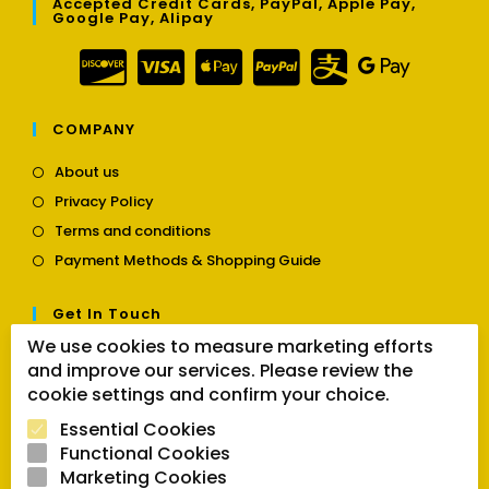
Accepted Credit Cards, PayPal, Apple Pay,
Google Pay, Alipay
COMPANY
Opens
About us
in
Opens
Privacy Policy
a
in
Opens
new
Terms and conditions
a
in
tab
Opens
new
Payment Methods & Shopping Guide
a
in
tab
new
a
tab
Get In Touch
new
tab
We use cookies to measure marketing efforts
Opens
Contact us
and improve our services. Please review the
in
cookie settings and confirm your choice.
a
Follow Us
new
Essential Cookies
tab
Functional Cookies
Marketing Cookies