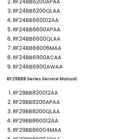
RF24BB6200APAA
RF24BB6200QLAA
RF24BB660012AA
RF24BB6600APAA
RF24BB6600QLAA
RF24BB69006MAA
RF24BB6900ACAA
RF24BB6900AWAA
RF29BB8 Series Service Manual:
RF29BB820012AA
RF29BB8200APAA
RF29BB8200QLAA
RF29BB860012AA
RF29BB86004MAA