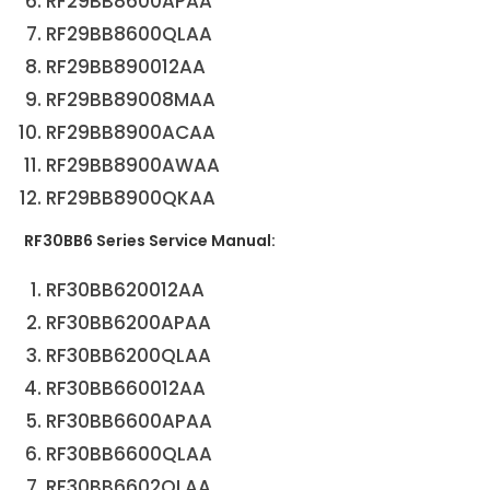
RF29BB8600APAA
RF29BB8600QLAA
RF29BB890012AA
RF29BB89008MAA
RF29BB8900ACAA
RF29BB8900AWAA
RF29BB8900QKAA
RF30BB6 Series Service Manual:
RF30BB620012AA
RF30BB6200APAA
RF30BB6200QLAA
RF30BB660012AA
RF30BB6600APAA
RF30BB6600QLAA
RF30BB6602QLAA