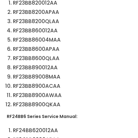
RF23BB820012AA
RF23BB8200APAA
RF23BB8200QLAA
RF23BB860012AA
RF23BB86004MAA
RF23BB8600APAA
RF23BB8600QLAA
RF23BB890012AA
RF23BB89008MAA
RF23BB8900ACAA
RF23BB8900AWAA
RF23BB8900QKAA
RF24BB6 Series Service Manual:
RF24BB620012AA