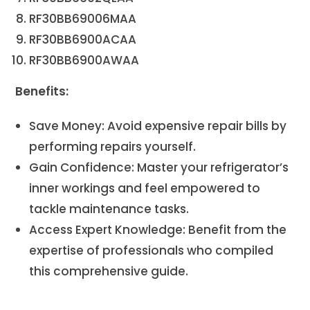
RF30BB69006MAA
RF30BB6900ACAA
RF30BB6900AWAA
Benefits:
Save Money: Avoid expensive repair bills by
performing repairs yourself.
Gain Confidence: Master your refrigerator’s
inner workings and feel empowered to
tackle maintenance tasks.
Access Expert Knowledge: Benefit from the
expertise of professionals who compiled
this comprehensive guide.