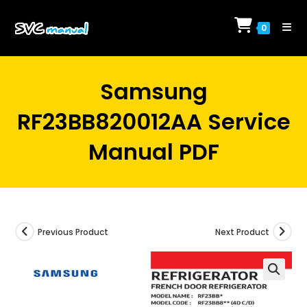
Skip
to
0
content
Samsung
RF23BB820012AA Service
Manual PDF
Previous Product
Next Product