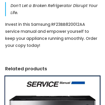
Don’t Let a Broken Refrigerator Disrupt Your
Life.
Invest in this Samsung RF23BB820012AA
service manual and empower yourself to
keep your appliance running smoothly. Order
your copy today!
Related products