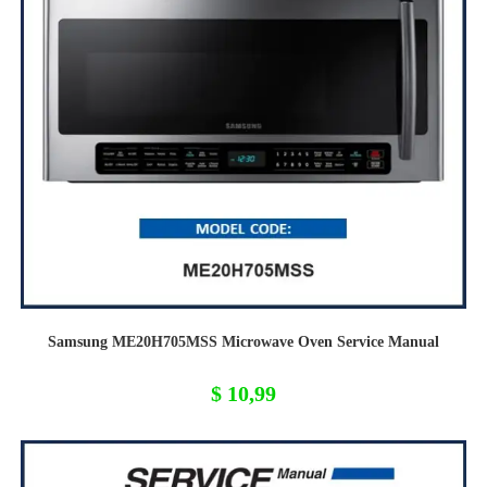
Samsung ME20H705MSS Microwave Oven Service Manual
$
10,99