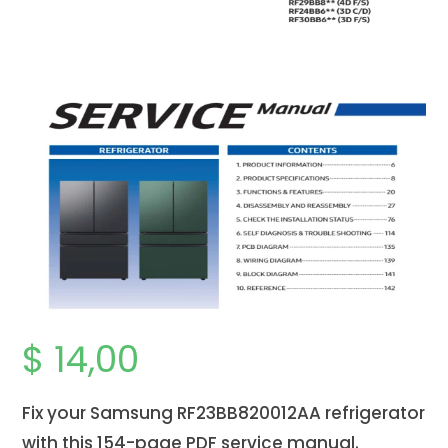
$
14,00
Fix your Samsung RF23BB820012AA refrigerator
with this 154-page PDF service manual.