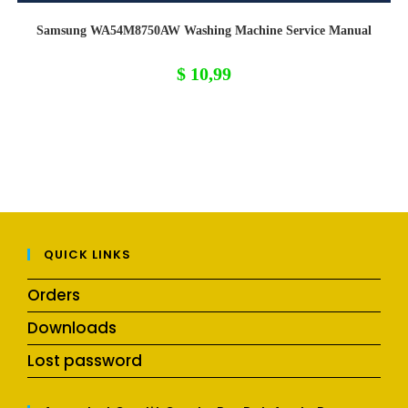
Samsung WA54M8750AW Washing Machine Service Manual
$
10,99
QUICK LINKS
Orders
Downloads
Lost password