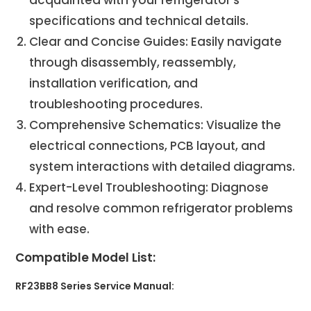
specifications and technical details.
Clear and Concise Guides: Easily navigate
through disassembly, reassembly,
installation verification, and
troubleshooting procedures.
Comprehensive Schematics: Visualize the
electrical connections, PCB layout, and
system interactions with detailed diagrams.
Expert-Level Troubleshooting: Diagnose
and resolve common refrigerator problems
with ease.
Compatible Model List:
RF23BB8 Series Service Manual: