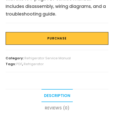
Includes disassembly, wiring diagrams, and a
troubleshooting guide.
PURCHASE
Category:
Refrigerator Service Manual
Tags:
PDF
,
Refrigerator
DESCRIPTION
REVIEWS (0)