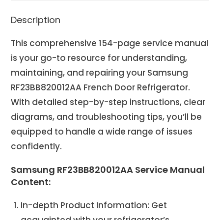
Description
This comprehensive 154-page service manual
is your go-to resource for understanding,
maintaining, and repairing your Samsung
RF23BB820012AA French Door Refrigerator.
With detailed step-by-step instructions, clear
diagrams, and troubleshooting tips, you’ll be
equipped to handle a wide range of issues
confidently.
Samsung RF23BB820012AA Service Manual
Content:
In-depth Product Information: Get
acquainted with your refrigerator’s